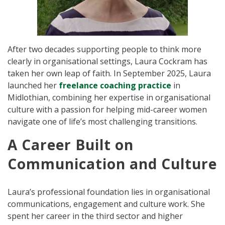
After two decades supporting people to think more
clearly in organisational settings, Laura Cockram has
taken her own leap of faith. In September 2025, Laura
launched her
freelance coaching practice
in
Midlothian, combining her expertise in organisational
culture with a passion for helping mid-career women
navigate one of life’s most challenging transitions.
A Career Built on
Communication and Culture
Laura’s professional foundation lies in organisational
communications, engagement and culture work. She
spent her career in the third sector and higher