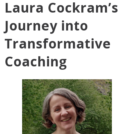
Laura Cockram’s
Journey into
Transformative
Coaching