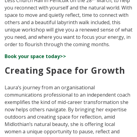
Less Church Hall in Penicuik on the 28
March, to help
you reconnect with yourself and the natural world. With
space to move and quietly reflect, time to connect with
others and a beautiful labyrinth walk included, this
unique workshop will give you a renewed sense of what
you need, and where you want to focus your energy, in
order to flourish through the coming months.
Book your space today>>
Creating Space for Growth
Laura’s journey from an organisational
communications professional to an independent coach
exemplifies the kind of mid-career transformation she
now helps others navigate. By bringing her expertise
outdoors and creating space for reflection, amid
Midlothian’s natural beauty, she is offering local
women a unique opportunity to pause, reflect and