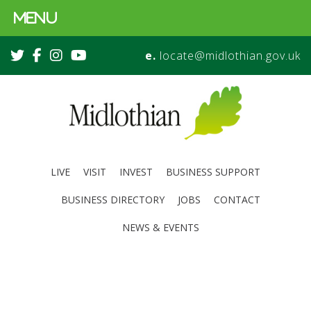
MENU
e.
locate@midlothian.gov.uk
LIVE
VISIT
INVEST
BUSINESS SUPPORT
BUSINESS DIRECTORY
JOBS
CONTACT
NEWS & EVENTS