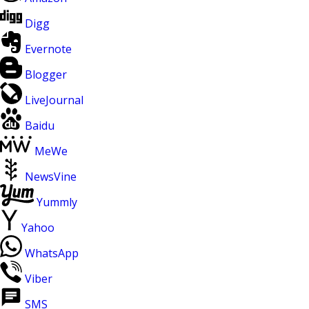
Digg
Evernote
Blogger
LiveJournal
Baidu
MeWe
NewsVine
Yummly
Yahoo
WhatsApp
Viber
SMS