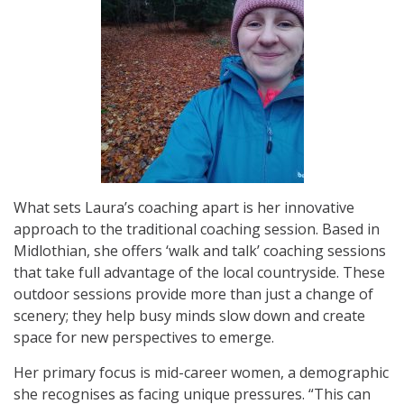
What sets Laura’s coaching apart is her innovative
approach to the traditional coaching session. Based in
Midlothian, she offers ‘walk and talk’ coaching sessions
that take full advantage of the local countryside. These
outdoor sessions provide more than just a change of
scenery; they help busy minds slow down and create
space for new perspectives to emerge.
Her primary focus is mid-career women, a demographic
she recognises as facing unique pressures. “This can