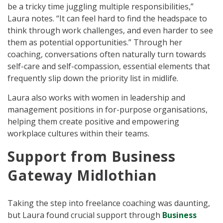
be a tricky time juggling multiple responsibilities,”
Laura notes. “It can feel hard to find the headspace to
think through work challenges, and even harder to see
them as potential opportunities.” Through her
coaching, conversations often naturally turn towards
self-care and self-compassion, essential elements that
frequently slip down the priority list in midlife.
Laura also works with women in leadership and
management positions in for-purpose organisations,
helping them create positive and empowering
workplace cultures within their teams.
Support from Business
Gateway Midlothian
Taking the step into freelance coaching was daunting,
but Laura found crucial support through
Business