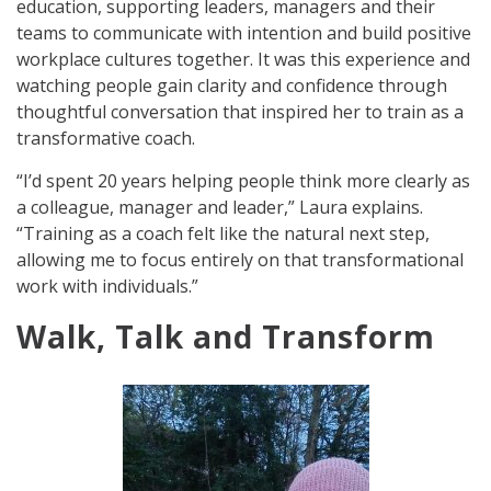
education, supporting leaders, managers and their
teams to communicate with intention and build positive
workplace cultures together. It was this experience and
watching people gain clarity and confidence through
thoughtful conversation that inspired her to train as a
transformative coach.
“I’d spent 20 years helping people think more clearly as
a colleague, manager and leader,” Laura explains.
“Training as a coach felt like the natural next step,
allowing me to focus entirely on that transformational
work with individuals.”
Walk, Talk and Transform