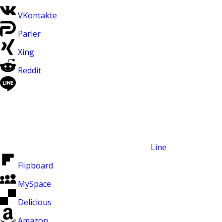
VKontakte
Parler
Xing
Reddit
Line
Flipboard
MySpace
Delicious
Amazon