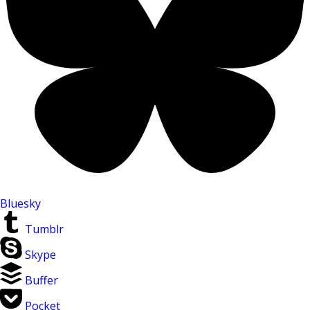
Bluesky
Tumblr
Skype
Buffer
Pocket