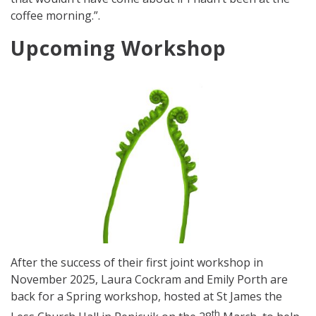
coffee morning.”.
Upcoming Workshop
After the success of their first joint workshop in
November 2025, Laura Cockram and Emily Porth are
back for a Spring workshop, hosted at St James the
th