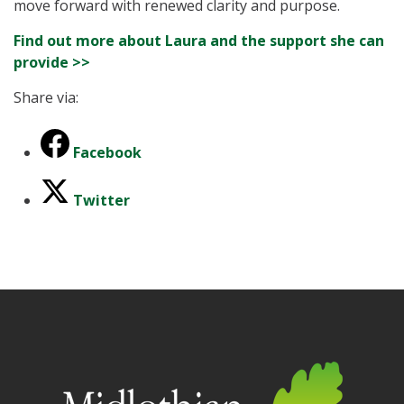
move forward with renewed clarity and purpose.
Find out more about Laura and the support she can
provide >>
Share via:
Facebook
Twitter