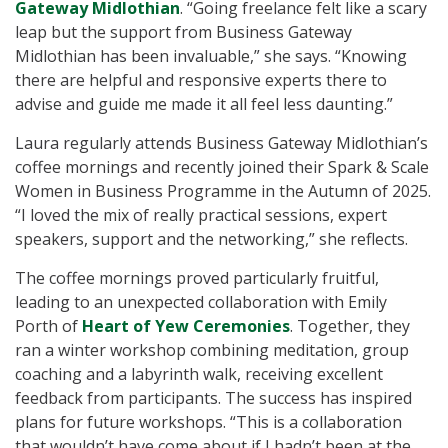
Gateway Midlothian
. “Going freelance felt like a scary
leap but the support from Business Gateway
Midlothian has been invaluable,” she says. “Knowing
there are helpful and responsive experts there to
advise and guide me made it all feel less daunting.”
Laura regularly attends Business Gateway Midlothian’s
coffee mornings and recently joined their Spark & Scale
Women in Business Programme in the Autumn of 2025.
“I loved the mix of really practical sessions, expert
speakers, support and the networking,” she reflects.
The coffee mornings proved particularly fruitful,
leading to an unexpected collaboration with Emily
Porth of
Heart of Yew Ceremonies
. Together, they
ran a winter workshop combining meditation, group
coaching and a labyrinth walk, receiving excellent
feedback from participants. The success has inspired
plans for future workshops. “This is a collaboration
that wouldn’t have come about if I hadn’t been at the