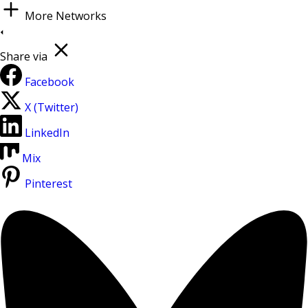
More Networks
Share via
Facebook
X (Twitter)
LinkedIn
Mix
Pinterest