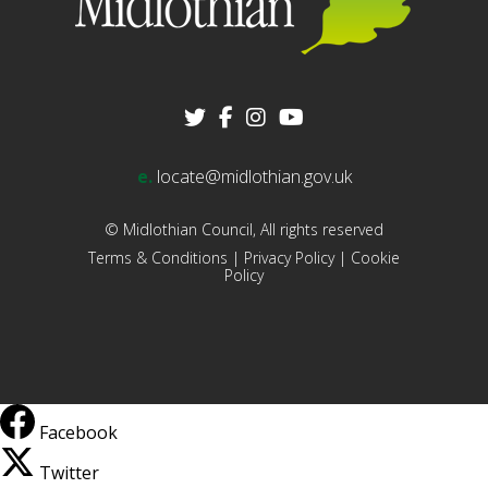
e.
locate@midlothian.gov.uk
© Midlothian Council, All rights reserved
Terms & Conditions
|
Privacy Policy
|
Cookie
Policy
Facebook
Twitter