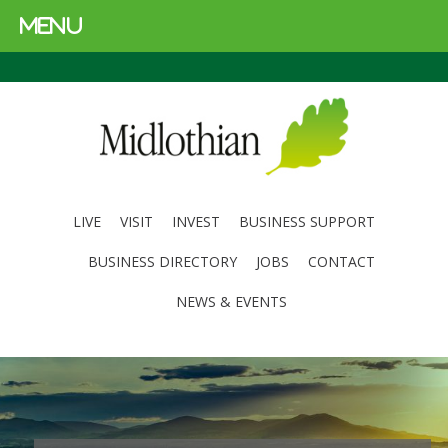
MENU
LIVE
VISIT
INVEST
BUSINESS SUPPORT
BUSINESS DIRECTORY
JOBS
CONTACT
NEWS & EVENTS