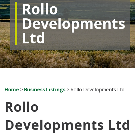
Rollo
Developments
Ltd
Home
>
Business Listings
>
Rollo Developments Ltd
Rollo
Developments Ltd