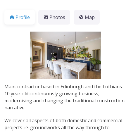
Profile
Photos
Map
Main contractor based in Edinburgh and the Lothians.
10 year old continuously growing business,
modernising and changing the traditional construction
narrative.
We cover all aspects of both domestic and commercial
projects i.e. groundworks all the way through to