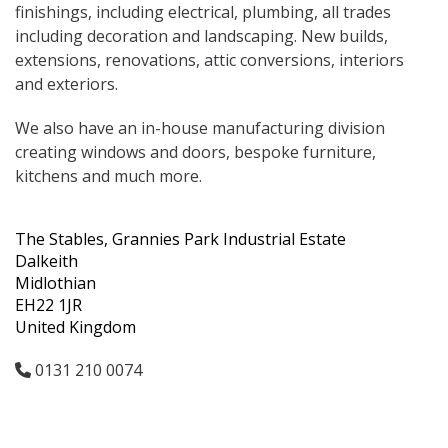
finishings, including electrical, plumbing, all trades
including decoration and landscaping. New builds,
extensions, renovations, attic conversions, interiors
and exteriors.
We also have an in-house manufacturing division
creating windows and doors, bespoke furniture,
kitchens and much more.
The Stables, Grannies Park Industrial Estate
Dalkeith
Midlothian
EH22 1JR
United Kingdom
0131 210 0074