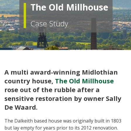
The Old Millhouse
Case Study
A multi award-winning Midlothian
country house,
The Old Millhouse
rose out of the rubble after a
sensitive restoration by owner Sally
De Waard.
The Dalkeith based house was originally built in 1803
but lay empty for years prior to its 2012 renovation.