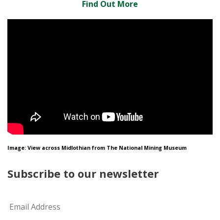
Find Out More
Image: View across Midlothian from The National Mining Museum
Subscribe to our newsletter
Email
*