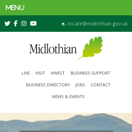
MENU
e.
locate@midlothian.gov.uk
LIVE
VISIT
INVEST
BUSINESS SUPPORT
BUSINESS DIRECTORY
JOBS
CONTACT
NEWS & EVENTS