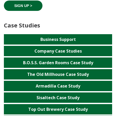
SIGN UP >
Case Studies
Business Support
Company Case Studies
B.O.S.S. Garden Rooms Case Study
The Old Millhouse Case Study
Armadilla Case Study
Sisaltech Case Study
Top Out Brewery Case Study