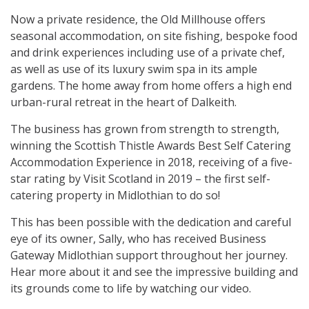
Now a private residence, the Old Millhouse offers
seasonal accommodation, on site fishing, bespoke food
and drink experiences including use of a private chef,
as well as use of its luxury swim spa in its ample
gardens. The home away from home offers a high end
urban-rural retreat in the heart of Dalkeith.
The business has grown from strength to strength,
winning the Scottish Thistle Awards Best Self Catering
Accommodation Experience in 2018, receiving of a five-
star rating by Visit Scotland in 2019 – the first self-
catering property in Midlothian to do so!
This has been possible with the dedication and careful
eye of its owner, Sally, who has received Business
Gateway Midlothian support throughout her journey.
Hear more about it and see the impressive building and
its grounds come to life by watching our video.