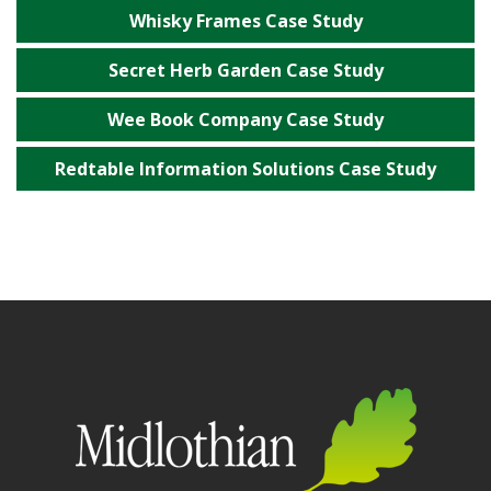
Whisky Frames Case Study
Secret Herb Garden Case Study
Wee Book Company Case Study
Redtable Information Solutions Case Study